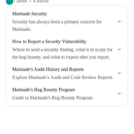
1 author
4 articles
Marinade Security
Security has always been a primary concern for
Marinade.
How to Report a Security Vulnerability
Where to send a security finding, what is in scope for
the bug bounty, and what to expect after you report.
Marinade's Audit History and Reports
Explore Marinade’s Audit and Code Review Reports
Marinade's Bug Bounty Program
Guide to Marinade's Bug Bounty Program