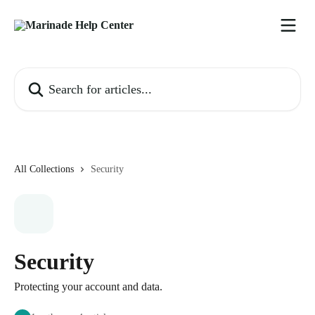
Skip to main content
Search for articles...
All Collections
Security
Security
Protecting your account and data.